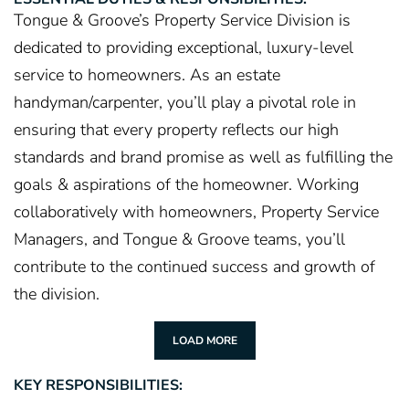
Tongue & Groove’s Property Service Division is
dedicated to providing exceptional, luxury-level
service to homeowners. As an estate
handyman/carpenter, you’ll play a pivotal role in
ensuring that every property reflects our high
standards and brand promise as well as fulfilling the
goals & aspirations of the homeowner. Working
collaboratively with homeowners, Property Service
Managers, and Tongue & Groove teams, you’ll
contribute to the continued success and growth of
the division.
LOAD MORE
KEY RESPONSIBILITIES: