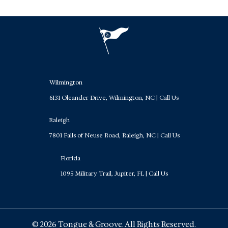
Wilmington
6131 Oleander Drive, Wilmington, NC
|
Call Us
Raleigh
7801 Falls of Neuse Road, Raleigh, NC
|
Call Us
Florida
1095 Military Trail, Jupiter, FL
|
Call Us
© 2026 Tongue & Groove. All Rights Reserved.