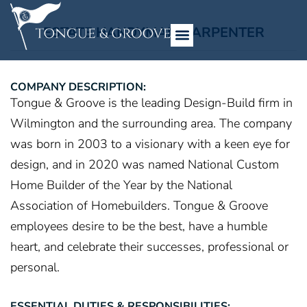
ESTATE HANDYMAN/CARPENTER
COMPANY DESCRIPTION:
Tongue & Groove is the leading Design-Build firm in
Wilmington and the surrounding area. The company
was born in 2003 to a visionary with a keen eye for
design, and in 2020 was named National Custom
Home Builder of the Year by the National
Association of Homebuilders. Tongue & Groove
employees desire to be the best, have a humble
heart, and celebrate their successes, professional or
personal.
ESSENTIAL DUTIES & RESPONSIBILITIES: